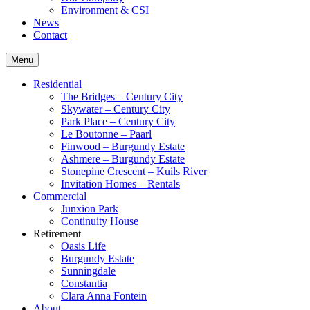
Environment & CSI
News
Contact
Menu
Residential
The Bridges – Century City
Skywater – Century City
Park Place – Century City
Le Boutonne – Paarl
Finwood – Burgundy Estate
Ashmere – Burgundy Estate
Stonepine Crescent – Kuils River
Invitation Homes – Rentals
Commercial
Junxion Park
Continuity House
Retirement
Oasis Life
Burgundy Estate
Sunningdale
Constantia
Clara Anna Fontein
About