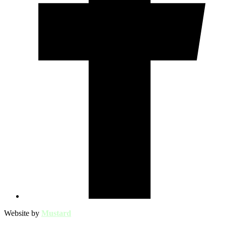
Website by
Mustard