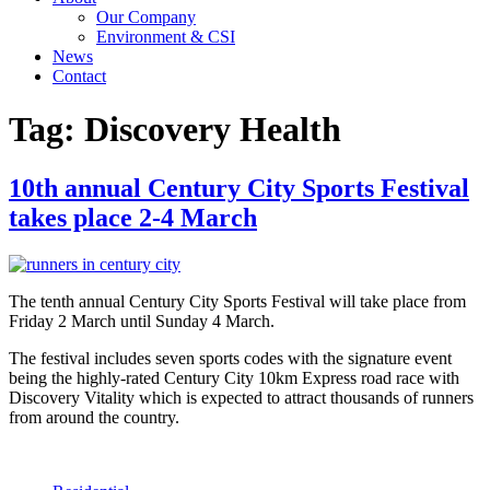
Our Company
Environment & CSI
News
Contact
Tag:
Discovery Health
10th annual Century City Sports Festival
takes place 2-4 March
The tenth annual Century City Sports Festival will take place from
Friday 2 March until Sunday 4 March.
The festival includes seven sports codes with the signature event
being the highly-rated Century City 10km Express road race with
Discovery Vitality which is expected to attract thousands of runners
from around the country.