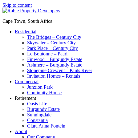
Skip to content
Cape Town, South Africa
Residential
The Bridges – Century City
Skywater – Century City
Park Place – Century City
Le Boutonne – Paarl
Finwood – Burgundy Estate
Ashmere – Burgundy Estate
Stonepine Crescent – Kuils River
Invitation Homes – Rentals
Commercial
Junxion Park
Continuity House
Retirement
Oasis Life
Burgundy Estate
Sunningdale
Constantia
Clara Anna Fontein
About
Our Company