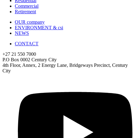
Residential
Commercial
Retirement
OUR company
ENVIRONMENT & csi
NEWS
CONTACT
+27 21 550 7000
P.O Box 0002 Century City
4th Floor, Annex, 2 Energy Lane, Bridgeways Precinct, Century
City