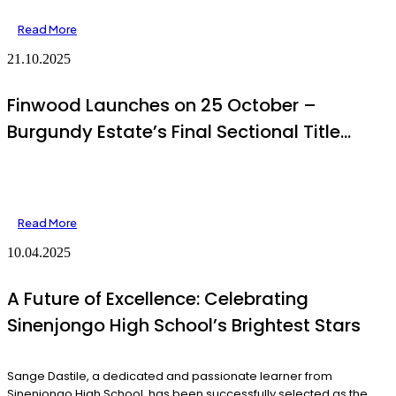
Read More
21.10.2025
Finwood Launches on 25 October –
Burgundy Estate’s Final Sectional Title
Development
Read More
10.04.2025
A Future of Excellence: Celebrating
Sinenjongo High School’s Brightest Stars
Sange Dastile, a dedicated and passionate learner from
Sinenjongo High School, has been successfully selected as the