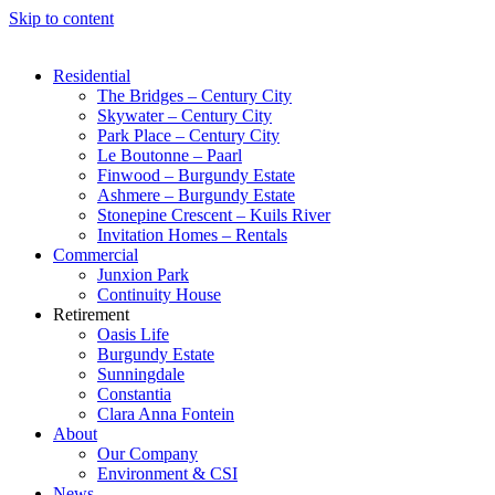
Skip to content
Residential
The Bridges – Century City
Skywater – Century City
Park Place – Century City
Le Boutonne – Paarl
Finwood – Burgundy Estate
Ashmere – Burgundy Estate
Stonepine Crescent – Kuils River
Invitation Homes – Rentals
Commercial
Junxion Park
Continuity House
Retirement
Oasis Life
Burgundy Estate
Sunningdale
Constantia
Clara Anna Fontein
About
Our Company
Environment & CSI
News