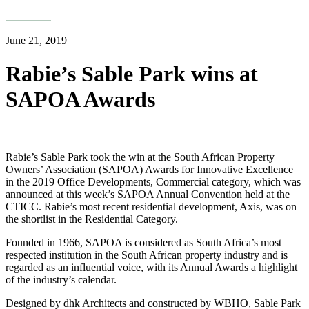
June 21, 2019
Rabie’s Sable Park wins at
SAPOA Awards
Rabie’s Sable Park took the win at the South African Property
Owners’ Association (SAPOA) Awards for Innovative Excellence
in the 2019 Office Developments, Commercial category, which was
announced at this week’s SAPOA Annual Convention held at the
CTICC. Rabie’s most recent residential development, Axis, was on
the shortlist in the Residential Category.
Founded in 1966, SAPOA is considered as South Africa’s most
respected institution in the South African property industry and is
regarded as an influential voice, with its Annual Awards a highlight
of the industry’s calendar.
Designed by dhk Architects and constructed by WBHO, Sable Park