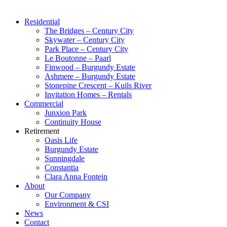
Residential
The Bridges – Century City
Skywater – Century City
Park Place – Century City
Le Boutonne – Paarl
Finwood – Burgundy Estate
Ashmere – Burgundy Estate
Stonepine Crescent – Kuils River
Invitation Homes – Rentals
Commercial
Junxion Park
Continuity House
Retirement
Oasis Life
Burgundy Estate
Sunningdale
Constantia
Clara Anna Fontein
About
Our Company
Environment & CSI
News
Contact